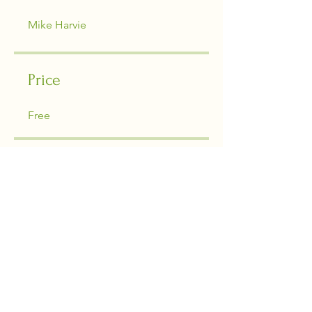
Mike Harvie
Price
Free
Share
Join