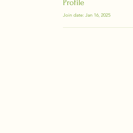
Profile
Join date: Jan 16, 2025