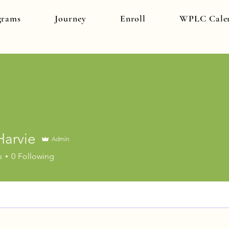
grams
Journey
Enroll
WPLC Cale
Harvie
Admin
ie
s
0
Following