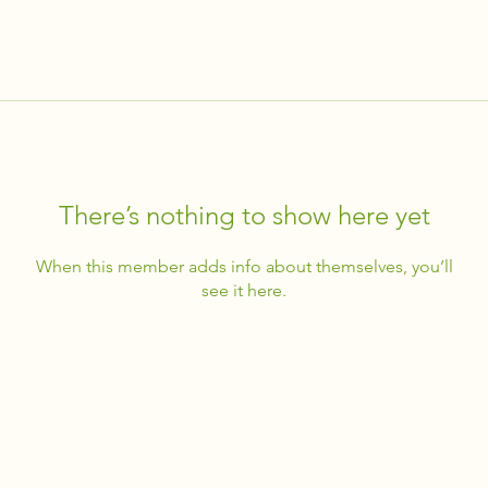
There’s nothing to show here yet
When this member adds info about themselves, you’ll
see it here.