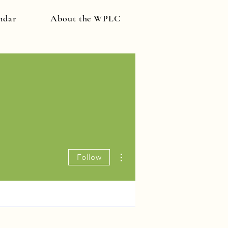
ndar
About the WPLC
More actions
Follow