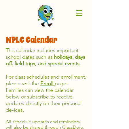
WPLC Calendar
This calendar includes important
school dates such as
holidays, days
off, field trips, and specia
l
events
.
For class schedules and enrollment,
please visit the
Enroll
page.
Families can view the calendar
below or subscribe to receive
updates directly on their personal
devices.
All schedule updates and reminders
will also be shared through ClassDojo.