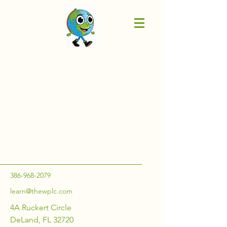
386-968-2079
learn@thewplc.com
4A Ruckert Circle
DeLand, FL 32720