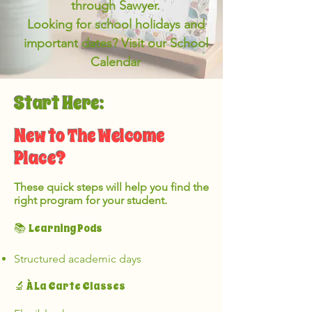
through Sawyer.
Looking for school holidays and
important dates? Visit our School
Calendar
Start Here:
New to The Welcome
Place?
These quick steps will help you find the
right program for your student.
Learning Pods
📚
Structured academic days
🔬 À La Carte Classes