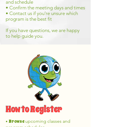
and schedule
• Confirm the meeting days and times
• Contact us if you’re unsure which
program is the best fit
If you have questions, we are happy
to help guide you.
How to Register
Browse
upcoming classes and
•