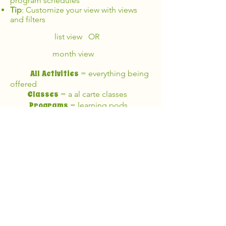
program schedules
Tip
: Customize your view with views
and filters
list view OR
month view
All Activities
= everything being
offered
Classes
= a al carte classes
Programs
= learning pods
Click
•
on a class to view details
(including cost)
Register
•
from the class page