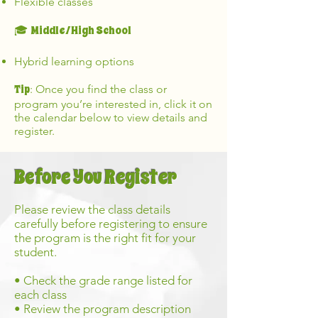
Flexible classes
Middle/High School
🎓
Hybrid learning options
Tip
: Once you find the class or
program you’re interested in, click it on
the calendar below to view details and
register.
Before You Register
Please review the class details
carefully before registering to ensure
the program is the right fit for your
student.
• Check the grade range listed for
each class
• Review the program description