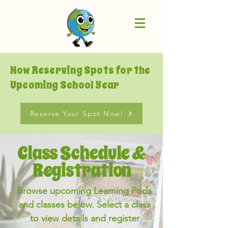
Now Reserving Spots for the
Upcoming School Year
Reserve Your Spot Now!
Class Schedule &
Registration
Browse upcoming Learning Pods
and classes below. Select a class
to view details and register