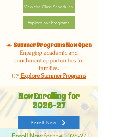
View the Class Schedules
Explore our Programs
Summer Programs Now Open
☀️
Engaging academic and
enrichment opportunities for
families.
👉
Explore Summer Programs
Now Enrolling for
2026-27
Enroll Now!
Enroll Now
for the 2026-27