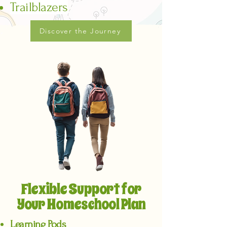
Trailblazers
Discover the Journey
Flexible Support for
Your Homeschool Plan
Learning Pods