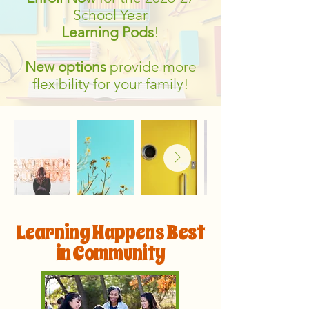
School Year
Learning Pods
!
New options
provide more
flexibility for your family!
Learning Happens Best
in Community