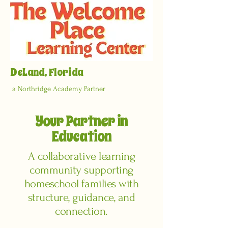
DeLand, Florida
a Northridge Academy Partner
Your Partner in
Education
A collaborative learning
community supporting
homeschool families with
structure, guidance, and
connection.