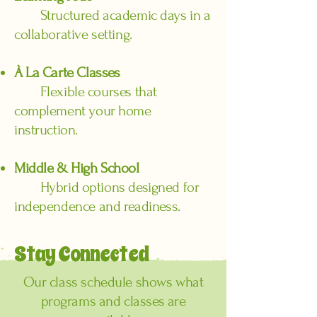
Structured academic days in a
collaborative setting.
À La Carte Classes
Flexible courses that
complement your home
instruction.
Middle & High School
Hybrid options designed for
independence and readiness.
Stay Connected
Our class schedule shows what
programs and classes are