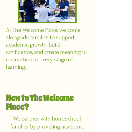
At The Welcome Place, we come
alongside families to support
academic growth, build
confidence, and create meaningful
connection at every stage of
learning.
New to The Welcome
Place?
We partner with homeschool
families by providing academic