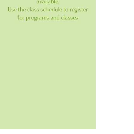
available.
Use the class schedule to register
for programs and classes