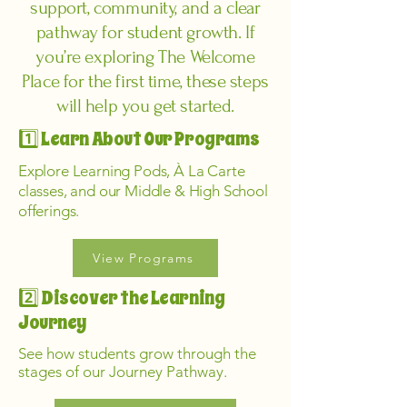
support, community, and a clear
pathway for student growth. If
you’re exploring The Welcome
Place for the first time, these steps
will help you get started.
1️⃣ Learn About Our Programs
Explore Learning Pods, À La Carte
classes, and our Middle & High School
offerings.
View Programs
2️⃣ Discover the Learning
Journey
See how students grow through the
stages of our Journey Pathway.