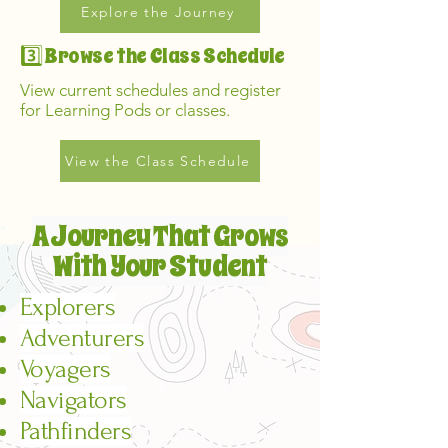
Explore the Journey
3️⃣ Browse the Class Schedule
View current schedules and register
for Learning Pods or classes.
View the Class Schedule
A Journey That Grows
With Your Student
Explorers
Adventurers
Voyagers
Navigators
Pathfinders