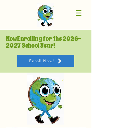
Now Enrolling for the
2026-
2027
School Year!
Enroll Now!